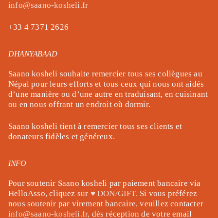
info@saano-kosheli.fr
+33 4 7371 2626
DHANYABAAD
Saano kosheli souhaite remercier tous ses collègues au
Népal pour leurs efforts et tous ceux qui nous ont aidés
d’une manière ou d’une autre en traduisant, en cuisinant
ou en nous offrant un endroit où dormir.
Saano kosheli tient à remercier tous ses clients et
donateurs fidèles et généreux.
INFO
Pour soutenir Saano kosheli par paiement bancaire via
HelloAsso, cliquez sur
♥ DON/GIFT.
Si vous préférez
nous soutenir par virement bancaire, veuillez contacter
info@saano-kosheli.fr
, dès réception de votre email