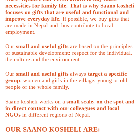
necessities for family life. That is why Saano kosheli
focuses on gifts that are useful and functional and
improve everyday life.
If possible, we buy gifts that
are made in Nepal and thus contribute to local
employment.
Our
small and useful gifts
are based on the principles
of sustainable development: respect for the individual,
the culture and the environment.
Our
small and useful gifts
always
target a specific
group
: women and girls in the village, young or old
people or the whole family.
Saano kosheli works on a
small scale, on the spot and
in direct contact with our colleagues and local
NGOs
in different regions of Nepal.
OUR SAANO KOSHELI ARE: