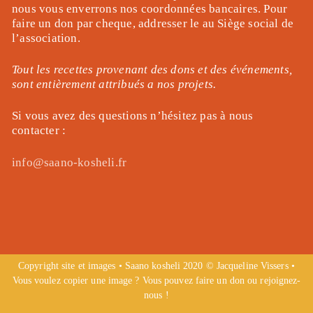
nous vous enverrons nos coordonnées bancaires. Pour
faire un don par cheque, addresser le au Siège social de
l’association.
Tout les recettes provenant des dons et des événements,
sont entièrement attribués a nos projets.
Si vous avez des questions n’hésitez pas à nous
contacter :
info@saano-kosheli.fr
Copyright site et images • Saano kosheli 2020 © Jacqueline Vissers •
Vous voulez copier une image ? Vous pouvez faire un don ou rejoignez-
nous !