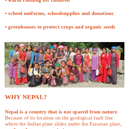
• school uniforms, schoolsupplies and donations
• greenhouses to protect crops and organic seeds
WHY NEPAL?
Nepal is a country that is not spared from nature
.
Because of its location on the geological fault line
where the Indian plate slides under the Eurasian plate,