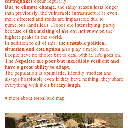
earthquakes
occur regularly
Due to climate change,
the rainy season lasts longer
than previously, the vulnerable infrastructure is even
more affected and roads are impassable due to
numerous landslides. Floods are intensifying, partly
because of
the melting of
the eternal snow
on the
highest peaks in the world.
In addition to all of this,
the unstable political
situation and corruption
also play a major role.
People have no choice but to deal with it, life goes on.
The Nepalese are poor but incredibly resilient and
have a great ability to adapt.
The population is optimistic, friendly, modest and
always hospitable even if they have nothing, they share
everything with their
breezy laugh
.
♥︎ more about Nepal and map