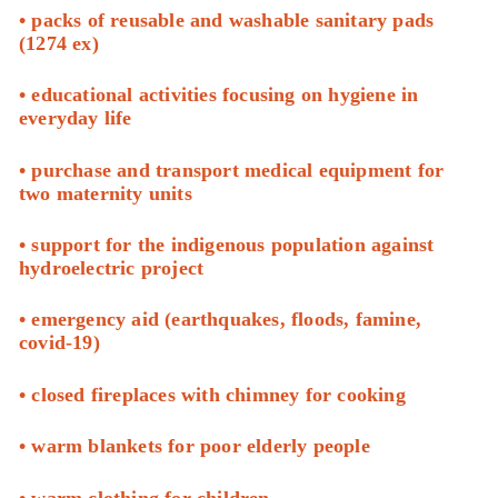
• packs of reusable and washable sanitary pads
(1274 ex)
• educational activities focusing on hygiene in
everyday life
• purchase and transport medical equipment for
two maternity units
• support for the indigenous population against
hydroelectric project
• emergency aid (earthquakes, floods, famine,
covid-19)
• closed fireplaces with chimney for cooking
• warm blankets for poor elderly people
• warm clothing for children