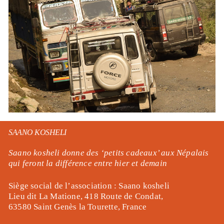
SAANO KOSHELI
Saano kosheli donne des ‘
petits cadeaux’ aux Népalais
qui feront la différence entre hier et demain
Siège social de l’association : Saano kosheli
Lieu dit La Matione, 418 Route de Condat,
63580 Saint Genès la Tourette, France